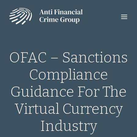
OFAC – Sanctions
Compliance
Guidance For The
Virtual Currency
Industry