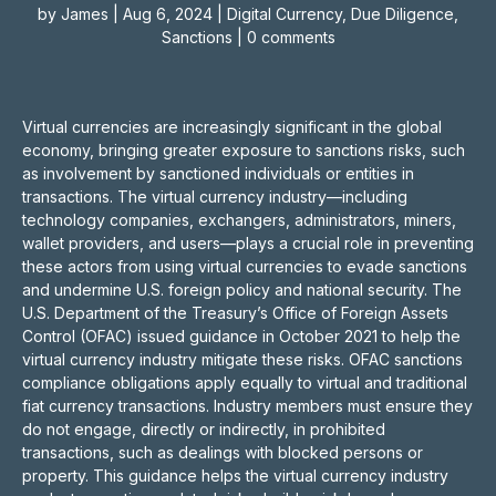
by
James
|
Aug 6, 2024
|
Digital Currency
,
Due Diligence
,
Sanctions
|
0 comments
Virtual currencies are increasingly significant in the global
economy, bringing greater exposure to sanctions risks, such
as involvement by sanctioned individuals or entities in
transactions. The virtual currency industry—including
technology companies, exchangers, administrators, miners,
wallet providers, and users—plays a crucial role in preventing
these actors from using virtual currencies to evade sanctions
and undermine U.S. foreign policy and national security. The
U.S. Department of the Treasury’s Office of Foreign Assets
Control (OFAC) issued guidance in October 2021 to help the
virtual currency industry mitigate these risks. OFAC sanctions
compliance obligations apply equally to virtual and traditional
fiat currency transactions. Industry members must ensure they
do not engage, directly or indirectly, in prohibited
transactions, such as dealings with blocked persons or
property. This guidance helps the virtual currency industry