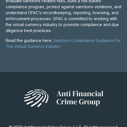
evaluate sanctions-related risks, build a risk-based
compliance program, protect against sanctions violations, and
understand OFAC’s recordkeeping, reporting, licensing, and
enforcement processes. OFAC is committed to working with
the virtual currency industry to promote compliance and due
diligence best practices.
Read the guidance here:
Sanctions Compliance Guidance For
The Virtual Currency Industry