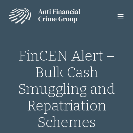
FinCEN Alert –
Bulk Cash
Smuggling and
Repatriation
Schemes