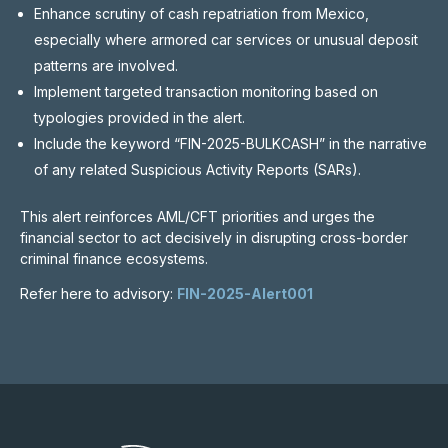
Enhance scrutiny of cash repatriation from Mexico,
especially where armored car services or unusual deposit
patterns are involved.
Implement targeted transaction monitoring based on
typologies provided in the alert.
Include the keyword “FIN-2025-BULKCASH” in the narrative
of any related Suspicious Activity Reports (SARs).
This alert reinforces AML/CFT priorities and urges the
financial sector to act decisively in disrupting cross-border
criminal finance ecosystems.
Refer here to advisory:
FIN-2025-Alert001