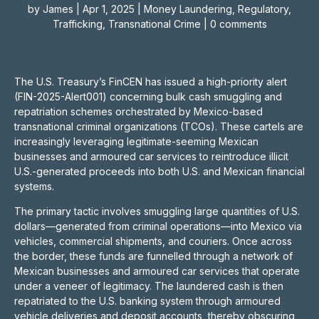
by
James
|
Apr 1, 2025
|
Money Laundering
,
Regulatory
,
Trafficking
,
Transnational Crime
|
0 comments
The U.S. Treasury’s FinCEN has issued a high-priority alert
(FIN-2025-Alert001) concerning bulk cash smuggling and
repatriation schemes orchestrated by Mexico-based
transnational criminal organizations (TCOs). These cartels are
increasingly leveraging legitimate-seeming Mexican
businesses and armoured car services to reintroduce illicit
U.S.-generated proceeds into both U.S. and Mexican financial
systems.
The primary tactic involves smuggling large quantities of U.S.
dollars—generated from criminal operations—into Mexico via
vehicles, commercial shipments, and couriers. Once across
the border, these funds are funnelled through a network of
Mexican businesses and armoured car services that operate
under a veneer of legitimacy. The laundered cash is then
repatriated to the U.S. banking system through armoured
vehicle deliveries and deposit accounts, thereby obscuring