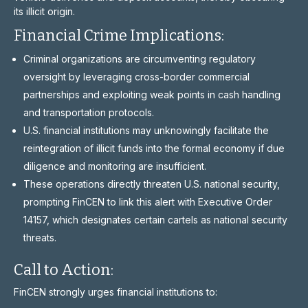
its illicit origin.
Financial Crime Implications:
Criminal organizations are circumventing regulatory
oversight by leveraging cross-border commercial
partnerships and exploiting weak points in cash handling
and transportation protocols.
U.S. financial institutions may unknowingly facilitate the
reintegration of illicit funds into the formal economy if due
diligence and monitoring are insufficient.
These operations directly threaten U.S. national security,
prompting FinCEN to link this alert with Executive Order
14157, which designates certain cartels as national security
threats.
Call to Action:
FinCEN strongly urges financial institutions to: