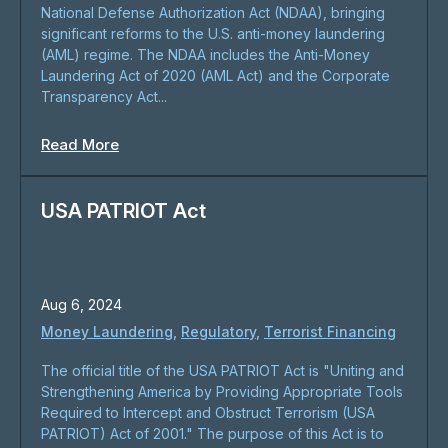
National Defense Authorization Act (NDAA), bringing
significant reforms to the U.S. anti-money laundering
(AML) regime. The NDAA includes the Anti-Money
Laundering Act of 2020 (AML Act) and the Corporate
Transparency Act...
Read More
USA PATRIOT Act
Aug 6, 2024
Money Laundering
,
Regulatory
,
Terrorist Financing
The official title of the USA PATRIOT Act is "Uniting and
Strengthening America by Providing Appropriate Tools
Required to Intercept and Obstruct Terrorism (USA
PATRIOT) Act of 2001." The purpose of this Act is to