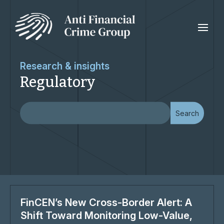
Research & insights
Regulatory
FinCEN’s New Cross-Border Alert: A
Shift Toward Monitoring Low-Value,