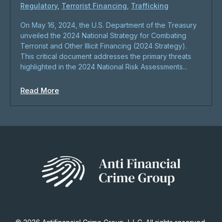
Regulatory
,
Terrorist Financing
,
Trafficking
On May 16, 2024, the U.S. Department of the Treasury
unveiled the 2024 National Strategy for Combating
Terrorist and Other Illicit Financing (2024 Strategy).
This critical document addresses the primary threats
highlighted in the 2024 National Risk Assessments...
Read More