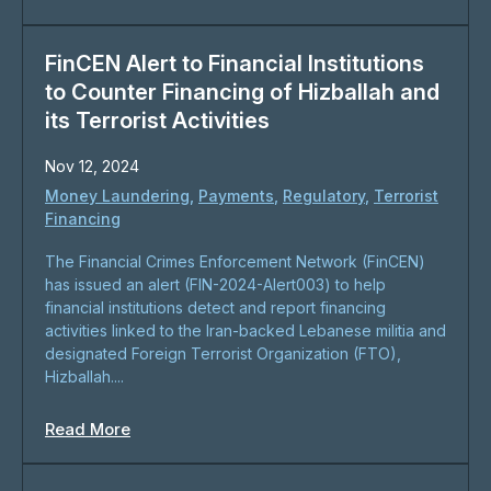
FinCEN Alert to Financial Institutions
to Counter Financing of Hizballah and
its Terrorist Activities
Nov 12, 2024
Money Laundering
,
Payments
,
Regulatory
,
Terrorist
Financing
The Financial Crimes Enforcement Network (FinCEN)
has issued an alert (FIN-2024-Alert003) to help
financial institutions detect and report financing
activities linked to the Iran-backed Lebanese militia and
designated Foreign Terrorist Organization (FTO),
Hizballah....
Read More