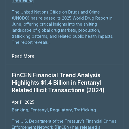
Trafficking
The United Nations Office on Drugs and Crime
(UNODC) has released its 2025 World Drug Report in
June, offering critical insights into the shifting
landscape of global drug markets, production,
trafficking patterns, and related public health impacts.
The report reveals...
Read More
FinCEN Financial Trend Analysis
Highlights $1.4 Billion in Fentanyl
Related Illicit Transactions (2024)
Apr 11, 2025
Banking
,
Fentanyl
,
Regulatory
,
Trafficking
​The U.S. Department of the Treasury’s Financial Crimes
Enforcement Network (FinCEN) has released a