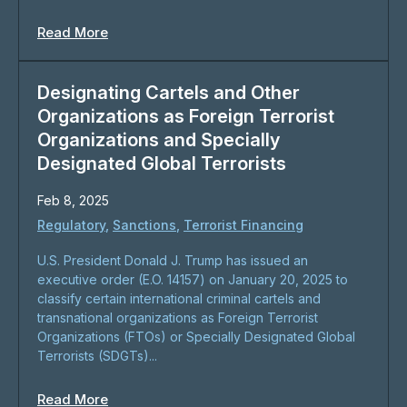
Read More
Designating Cartels and Other
Organizations as Foreign Terrorist
Organizations and Specially
Designated Global Terrorists
Feb 8, 2025
Regulatory
,
Sanctions
,
Terrorist Financing
U.S. President Donald J. Trump has issued an
executive order (E.O. 14157) on January 20, 2025 to
classify certain international criminal cartels and
transnational organizations as Foreign Terrorist
Organizations (FTOs) or Specially Designated Global
Terrorists (SDGTs)...
Read More