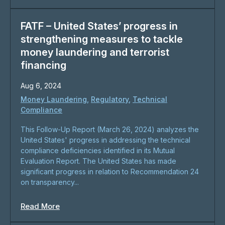
FATF – United States’ progress in
strengthening measures to tackle
money laundering and terrorist
financing
Aug 6, 2024
Money Laundering
,
Regulatory
,
Technical
Compliance
This Follow-Up Report (March 26, 2024) analyzes the
United States' progress in addressing the technical
compliance deficiencies identified in its Mutual
Evaluation Report. The United States has made
significant progress in relation to Recommendation 24
on transparency...
Read More