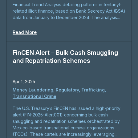
Financial Trend Analysis detailing patterns in fentanyl-
related illicit finance, based on Bank Secrecy Act (BSA)
data from January to December 2024. The analysis...
Read More
FinCEN Alert – Bulk Cash Smuggling
and Repatriation Schemes
Apr 1, 2025
Money Laundering
,
Regulatory
,
Trafficking
,
Transnational Crime
The U.S. Treasury’s FinCEN has issued a high-priority
alert (FIN-2025-Alert001) concerning bulk cash
smuggling and repatriation schemes orchestrated by
Mexico-based transnational criminal organizations
(TCOs). These cartels are increasingly leveraging...