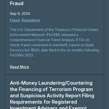
Fraud
Sep 9, 2024
Fraud
,
Regulatory
The U.S. Department of the Treasury’s Financial Crimes
Enforcement Network (FinCEN) released a
comprehensive Financial Trend Analysis (FTA) on
check fraud connected to mail theft, based on Bank
Secrecy Act (BSA) data filed in the six months following
FinCEN’s 2023...
Read More
Anti-Money Laundering/Countering
the Financing of Terrorism Program
and Suspicious Activity Report Filing
Requirements for Registered
Investment Advisers and Exempt