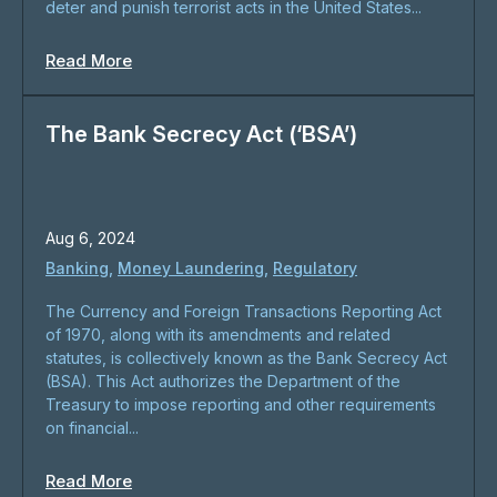
deter and punish terrorist acts in the United States...
Read More
The Bank Secrecy Act (‘BSA’)
Aug 6, 2024
Banking
,
Money Laundering
,
Regulatory
The Currency and Foreign Transactions Reporting Act
of 1970, along with its amendments and related
statutes, is collectively known as the Bank Secrecy Act
(BSA). This Act authorizes the Department of the
Treasury to impose reporting and other requirements
on financial...
Read More