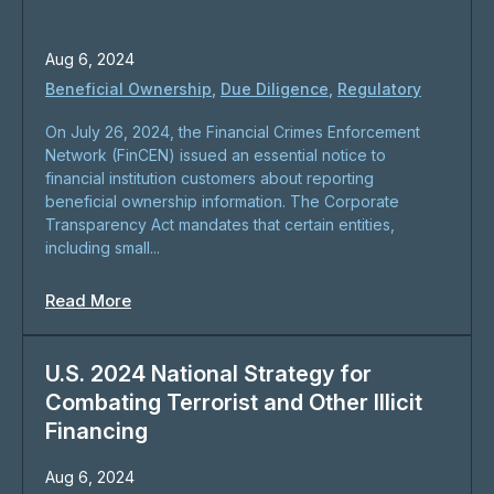
Aug 6, 2024
Beneficial Ownership
,
Due Diligence
,
Regulatory
On July 26, 2024, the Financial Crimes Enforcement
Network (FinCEN) issued an essential notice to
financial institution customers about reporting
beneficial ownership information. The Corporate
Transparency Act mandates that certain entities,
including small...
Read More
U.S. 2024 National Strategy for
Combating Terrorist and Other Illicit
Financing
Aug 6, 2024