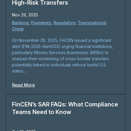
High-Risk Transfers
Nov 29, 2025
Banking
,
Payments
,
Regulatory
,
Transnational
Crime
On November 28, 2025, FinCEN issued a significant
alert (FIN-2025-Alert003) urging financial institutions,
particularly Money Services Businesses (MSBs) to
sharpen their monitoring of cross-border transfers
potentially linked to individuals without lawful U.S.
status....
Read More
FinCEN’s SAR FAQs: What Compliance
Teams Need to Know