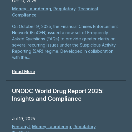
Oct 10, 2025
Money Laundering
,
Regulatory
,
Technical
Compliance
On October 9, 2025, the Financial Crimes Enforcement
Network (FinCEN) issued a new set of Frequently
Asked Questions (FAQs) to provide greater clarity on
several recurring issues under the Suspicious Activity
Reporting (SAR) regime. Developed in collaboration
with the...
Read More
UNODC World Drug Report 2025:
Insights and Compliance
Jul 19, 2025
Fentanyl
,
Money Laundering
,
Regulatory
,