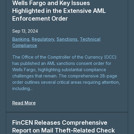
Wells Fargo and Key Issues
Highlighted in the Extensive AML
Enforcement Order
Sep 13, 2024
Banking
,
Regulatory
,
Sanctions
,
Technical
Compliance
The Office of the Comptroller of the Currency (OCC)
has published an AML sanctions consent order for
Wells Fargo, highlighting substantial compliance
challenges that remain. The comprehensive 28-page
order outlines several critical areas requiring attention,
including...
Read More
FinCEN Releases Comprehensive
Report on Mail Theft-Related Check