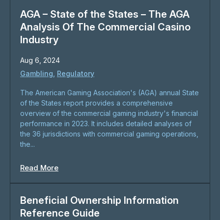
AGA – State of the States – The AGA
Analysis Of The Commercial Casino
Industry
Aug 6, 2024
Gambling
,
Regulatory
The American Gaming Association's (AGA) annual State
of the States report provides a comprehensive
overview of the commercial gaming industry's financial
performance in 2023. It includes detailed analyses of
the 36 jurisdictions with commercial gaming operations,
the...
Read More
Beneficial Ownership Information
Reference Guide