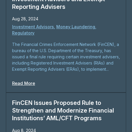
Reporting Advisers
Aug 28, 2024
Investment Advisors
,
Money Laundering
,
Regulatory
The Financial Crimes Enforcement Network (FinCEN), a
bureau of the U.S. Department of the Treasury, has
issued a final rule requiring certain investment advisers,
including Registered Investment Advisers (RIAs) and
Exempt Reporting Advisers (ERAs), to implement...
Read More
FinCEN Issues Proposed Rule to
Strengthen and Modernize Financial
Institutions’ AML/CFT Programs
Aug 8, 2024