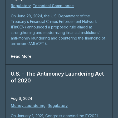
Regulatory
,
Technical Compliance
On June 28, 2024, the U.S. Department of the
Treasury’s Financial Crimes Enforcement Network
(FinCEN) announced a proposed rule aimed at
strengthening and modernizing financial institutions’
anti-money laundering and countering the financing of
terrorism (AML/CFT)...
Read More
U.S. – The Antimoney Laundering Act
of 2020
Aug 6, 2024
Money Laundering
,
Regulatory
On January 1, 2021, Congress enacted the FY2021