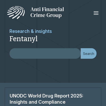
Research & insights
Fentanyl
UNODC World Drug Report 2025:
Insights and Compliance