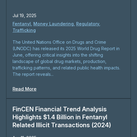
Jul 19, 2025
Fentanyl
,
Money Laundering
,
Regulatory
,
Trafficking
The United Nations Office on Drugs and Crime
(UNODC) has released its 2025 World Drug Report in
June, offering critical insights into the shifting
landscape of global drug markets, production,
trafficking patterns, and related public health impacts.
The report reveals...
Read More
FinCEN Financial Trend Analysis
Highlights $1.4 Billion in Fentanyl
Related Illicit Transactions (2024)