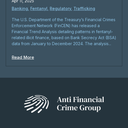
Apr 11, 2025
Banking
,
Fentanyl
,
Regulatory
,
Trafficking
​The U.S. Department of the Treasury’s Financial Crimes
Enforcement Network (FinCEN) has released a
Financial Trend Analysis detailing patterns in fentanyl-
related illicit finance, based on Bank Secrecy Act (BSA)
data from January to December 2024. The analysis...
Read More