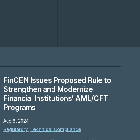
FinCEN Issues Proposed Rule to
Strengthen and Modernize
Financial Institutions’ AML/CFT
Programs
Aug 8, 2024
Regulatory
,
Technical Compliance