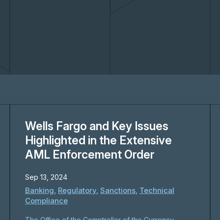
Wells Fargo and Key Issues
Highlighted in the Extensive
AML Enforcement Order
Sep 13, 2024
Banking
,
Regulatory
,
Sanctions
,
Technical
Compliance
The Office of the Comptroller of the Currency