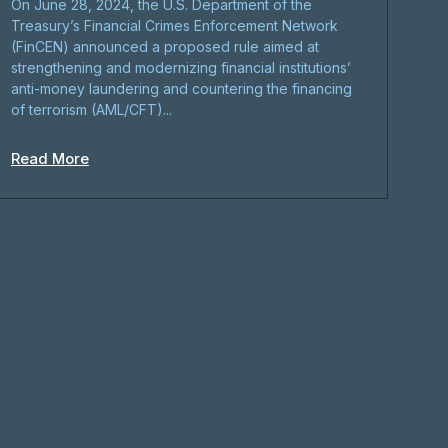
On June 28, 2024, the U.S. Department of the
Treasury’s Financial Crimes Enforcement Network
(FinCEN) announced a proposed rule aimed at
strengthening and modernizing financial institutions’
anti-money laundering and countering the financing
of terrorism (AML/CFT)...
Read More