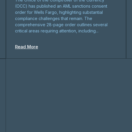
(OCC) has published an AML sanctions consent
order for Wells Fargo, highlighting substantial
compliance challenges that remain. The
comprehensive 28-page order outlines several
critical areas requiring attention, including...
Read More