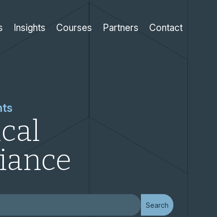
s
Insights
Courses
Partners
Contact
hts
cal
iance