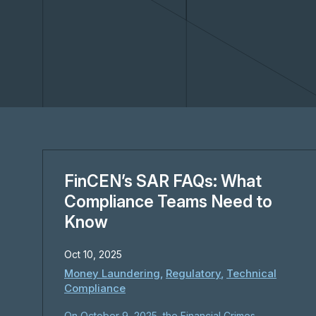
FinCEN’s SAR FAQs: What
Compliance Teams Need to
Know
Oct 10, 2025
Money Laundering
,
Regulatory
,
Technical
Compliance
On October 9, 2025, the Financial Crimes