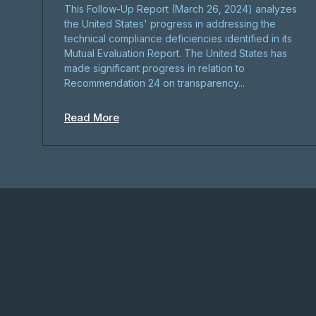
This Follow-Up Report (March 26, 2024) analyzes
the United States' progress in addressing the
technical compliance deficiencies identified in its
Mutual Evaluation Report. The United States has
made significant progress in relation to
Recommendation 24 on transparency...
Read More