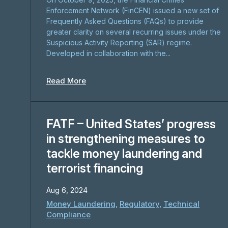
Enforcement Network (FinCEN) issued a new set of
Frequently Asked Questions (FAQs) to provide
greater clarity on several recurring issues under the
Suspicious Activity Reporting (SAR) regime.
Developed in collaboration with the...
Read More
FATF – United States’ progress
in strengthening measures to
tackle money laundering and
terrorist financing
Aug 6, 2024
Money Laundering
,
Regulatory
,
Technical
Compliance