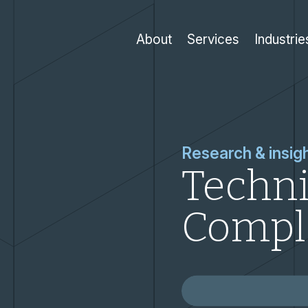
About
Services
Industrie
Research & insig
Techni
Compl