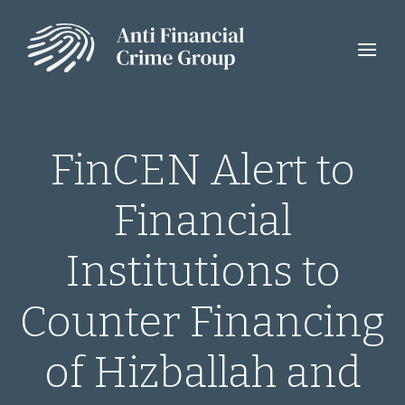
FinCEN Alert to
Financial
Institutions to
Counter Financing
of Hizballah and