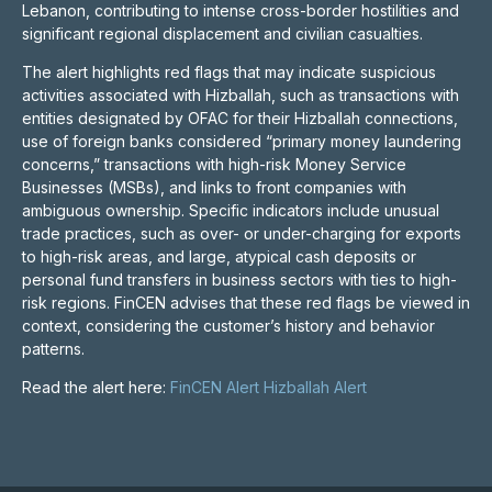
Lebanon, contributing to intense cross-border hostilities and
significant regional displacement and civilian casualties.
The alert highlights red flags that may indicate suspicious
activities associated with Hizballah, such as transactions with
entities designated by OFAC for their Hizballah connections,
use of foreign banks considered “primary money laundering
concerns,” transactions with high-risk Money Service
Businesses (MSBs), and links to front companies with
ambiguous ownership. Specific indicators include unusual
trade practices, such as over- or under-charging for exports
to high-risk areas, and large, atypical cash deposits or
personal fund transfers in business sectors with ties to high-
risk regions. FinCEN advises that these red flags be viewed in
context, considering the customer’s history and behavior
patterns.
Read the alert here:
FinCEN Alert Hizballah Alert