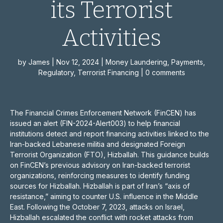
its Terrorist
Activities
by
James
|
Nov 12, 2024
|
Money Laundering
,
Payments
,
Regulatory
,
Terrorist Financing
|
0 comments
The Financial Crimes Enforcement Network (FinCEN) has
issued an alert (FIN-2024-Alert003) to help financial
institutions detect and report financing activities linked to the
Iran-backed Lebanese militia and designated Foreign
Terrorist Organization (FTO), Hizballah. This guidance builds
on FinCEN’s previous advisory on Iran-backed terrorist
organizations, reinforcing measures to identify funding
sources for Hizballah. Hizballah is part of Iran’s “axis of
resistance,” aiming to counter U.S. influence in the Middle
East. Following the October 7, 2023, attacks on Israel,
Hizballah escalated the conflict with rocket attacks from