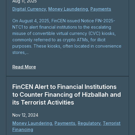
Aug 11, 2025
Digital Currency
,
Money Laundering
,
Payments
On August 4, 2025, FinCEN issued Notice FIN-2025-
NTC1 to alert financial institutions to the escalating
misuse of convertible virtual currency (CVC) kiosks,
commonly referred to as crypto ATMs, for illicit
purposes. These kiosks, often located in convenience
stores,...
Read More
FinCEN Alert to Financial Institutions
to Counter Financing of Hizballah and
its Terrorist Activities
Nov 12, 2024
Money Laundering
,
Payments
,
Regulatory
,
Terrorist
Financing