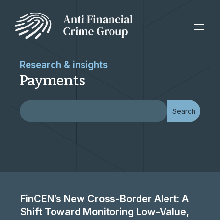
Research & insights
Payments
FinCEN’s New Cross-Border Alert: A
Shift Toward Monitoring Low-Value,