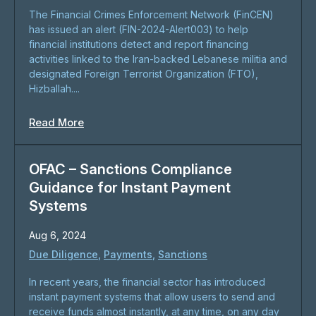
The Financial Crimes Enforcement Network (FinCEN)
has issued an alert (FIN-2024-Alert003) to help
financial institutions detect and report financing
activities linked to the Iran-backed Lebanese militia and
designated Foreign Terrorist Organization (FTO),
Hizballah....
Read More
OFAC – Sanctions Compliance
Guidance for Instant Payment
Systems
Aug 6, 2024
Due Diligence
,
Payments
,
Sanctions
In recent years, the financial sector has introduced
instant payment systems that allow users to send and
receive funds almost instantly, at any time, on any day