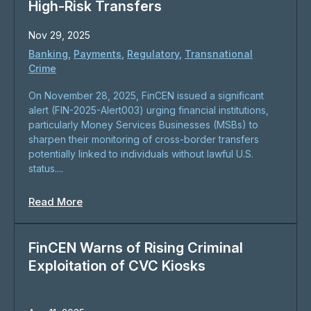
High-Risk Transfers
Nov 29, 2025
Banking
,
Payments
,
Regulatory
,
Transnational
Crime
On November 28, 2025, FinCEN issued a significant
alert (FIN-2025-Alert003) urging financial institutions,
particularly Money Services Businesses (MSBs) to
sharpen their monitoring of cross-border transfers
potentially linked to individuals without lawful U.S.
status....
Read More
FinCEN Warns of Rising Criminal
Exploitation of CVC Kiosks