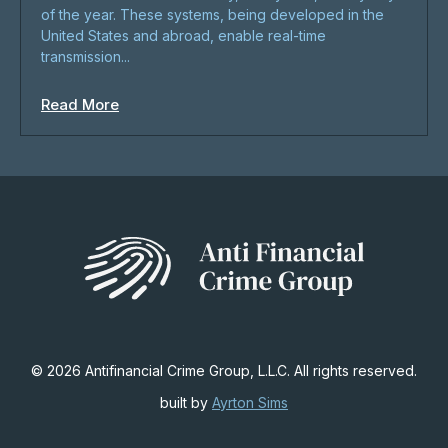
of the year. These systems, being developed in the
United States and abroad, enable real-time
transmission...
Read More
© 2026 Antifinancial Crime Group, L.L.C. All rights reserved.
built by
Ayrton Sims