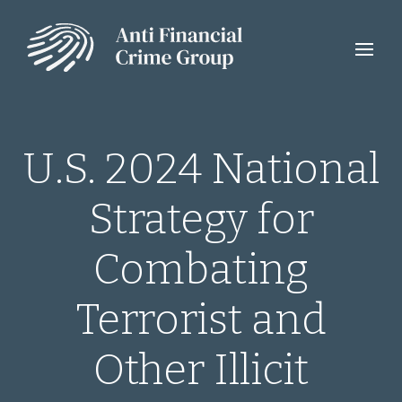
U.S. 2024 National
Strategy for
Combating
Terrorist and
Other Illicit