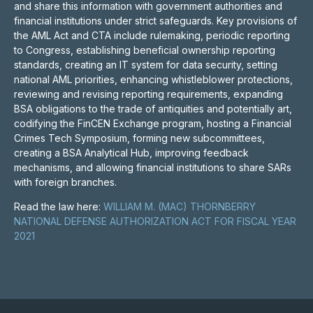
and share this information with government authorities and
financial institutions under strict safeguards. Key provisions of
the AML Act and CTA include rulemaking, periodic reporting
to Congress, establishing beneficial ownership reporting
standards, creating an IT system for data security, setting
national AML priorities, enhancing whistleblower protections,
reviewing and revising reporting requirements, expanding
BSA obligations to the trade of antiquities and potentially art,
codifying the FinCEN Exchange program, hosting a Financial
Crimes Tech Symposium, forming new subcommittees,
creating a BSA Analytical Hub, improving feedback
mechanisms, and allowing financial institutions to share SARs
with foreign branches.
Read the law here:
WILLIAM M. (MAC) THORNBERRY
NATIONAL DEFENSE AUTHORIZATION ACT FOR FISCAL YEAR
2021