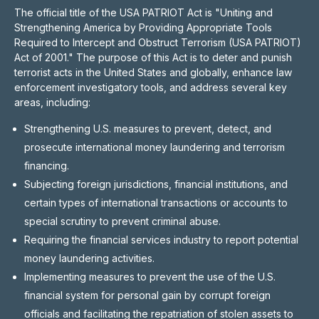
The official title of the USA PATRIOT Act is "Uniting and
Strengthening America by Providing Appropriate Tools
Required to Intercept and Obstruct Terrorism (USA PATRIOT)
Act of 2001." The purpose of this Act is to deter and punish
terrorist acts in the United States and globally, enhance law
enforcement investigatory tools, and address several key
areas, including:
Strengthening U.S. measures to prevent, detect, and
prosecute international money laundering and terrorism
financing.
Subjecting foreign jurisdictions, financial institutions, and
certain types of international transactions or accounts to
special scrutiny to prevent criminal abuse.
Requiring the financial services industry to report potential
money laundering activities.
Implementing measures to prevent the use of the U.S.
financial system for personal gain by corrupt foreign
officials and facilitating the repatriation of stolen assets to