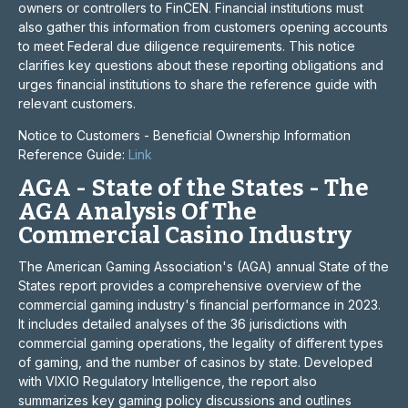
owners or controllers to FinCEN. Financial institutions must
also gather this information from customers opening accounts
to meet Federal due diligence requirements. This notice
clarifies key questions about these reporting obligations and
urges financial institutions to share the reference guide with
relevant customers.
Notice to Customers - Beneficial Ownership Information
Reference Guide:
Link
AGA - State of the States - The
AGA Analysis Of The
Commercial Casino Industry
The American Gaming Association's (AGA) annual State of the
States report provides a comprehensive overview of the
commercial gaming industry's financial performance in 2023.
It includes detailed analyses of the 36 jurisdictions with
commercial gaming operations, the legality of different types
of gaming, and the number of casinos by state. Developed
with VIXIO Regulatory Intelligence, the report also
summarizes key gaming policy discussions and outlines