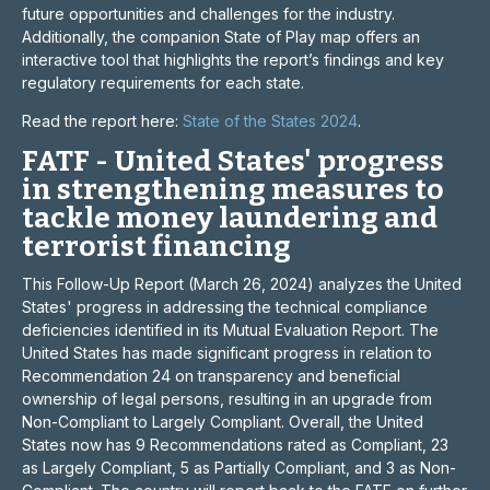
future opportunities and challenges for the industry.
Additionally, the companion State of Play map offers an
interactive tool that highlights the report’s findings and key
regulatory requirements for each state.
Read the report here:
State of the States 2024
.
FATF - United States' progress
in strengthening measures to
tackle money laundering and
terrorist financing
This Follow-Up Report (March 26, 2024) analyzes the United
States' progress in addressing the technical compliance
deficiencies identified in its Mutual Evaluation Report. The
United States has made significant progress in relation to
Recommendation 24 on transparency and beneficial
ownership of legal persons, resulting in an upgrade from
Non-Compliant to Largely Compliant. Overall, the United
States now has 9 Recommendations rated as Compliant, 23
as Largely Compliant, 5 as Partially Compliant, and 3 as Non-