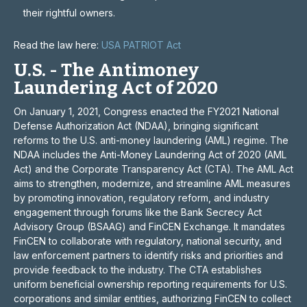
their rightful owners.
Read the law here:
USA PATRIOT Act
U.S. - The Antimoney
Laundering Act of 2020
On January 1, 2021, Congress enacted the FY2021 National
Defense Authorization Act (NDAA), bringing significant
reforms to the U.S. anti-money laundering (AML) regime. The
NDAA includes the Anti-Money Laundering Act of 2020 (AML
Act) and the Corporate Transparency Act (CTA). The AML Act
aims to strengthen, modernize, and streamline AML measures
by promoting innovation, regulatory reform, and industry
engagement through forums like the Bank Secrecy Act
Advisory Group (BSAAG) and FinCEN Exchange. It mandates
FinCEN to collaborate with regulatory, national security, and
law enforcement partners to identify risks and priorities and
provide feedback to the industry. The CTA establishes
uniform beneficial ownership reporting requirements for U.S.
corporations and similar entities, authorizing FinCEN to collect