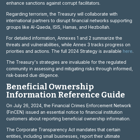
enhance sanctions against corrupt facilitators.
Regarding terrorism, the Treasury will collaborate with
international partners to disrupt financial networks supporting
groups like Al-Qaeda, ISIS, Hamas, and Hezbollah.
For detailed information, Annexes 1 and 2 summarize the
threats and vulnerabilities, while Annex 3 tracks progress on
priorities and actions. The full 2024 Strategy is available
here
.
The Treasury's strategies are invaluable for the regulated
community in assessing and mitigating risks through informed,
risk-based due diligence.
Beneficial Ownership
Information Reference Guide
On July 26, 2024, the Financial Crimes Enforcement Network
(FinCEN) issued an essential notice to financial institution
customers about reporting beneficial ownership information.
The Corporate Transparency Act mandates that certain
entities, including small businesses, report their ultimate