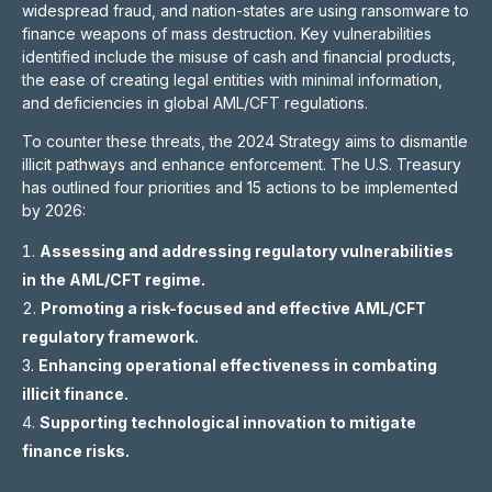
widespread fraud, and nation-states are using ransomware to
finance weapons of mass destruction. Key vulnerabilities
identified include the misuse of cash and financial products,
the ease of creating legal entities with minimal information,
and deficiencies in global AML/CFT regulations.
To counter these threats, the 2024 Strategy aims to dismantle
illicit pathways and enhance enforcement. The U.S. Treasury
has outlined four priorities and 15 actions to be implemented
by 2026:
Assessing and addressing regulatory vulnerabilities
in the AML/CFT regime.
Promoting a risk-focused and effective AML/CFT
regulatory framework.
Enhancing operational effectiveness in combating
illicit finance.
Supporting technological innovation to mitigate
finance risks.