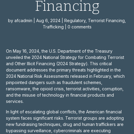
Financing
by
afcadmin
|
Aug 6, 2024
|
Regulatory
,
Terrorist Financing
,
Trafficking
|
0 comments
On May 16, 2024, the U.S. Department of the Treasury
unveiled the 2024 National Strategy for Combating Terrorist
and Other Illicit Financing (2024 Strategy). This critical
document addresses the primary threats highlighted in the
2024 National Risk Assessments released in February, which
pinpointed dangers such as fraudulent schemes,
ransomware, the opioid crisis, terrorist activities, corruption,
and the misuse of technology in financial products and
services.
In light of escalating global conflicts, the American financial
system faces significant risks. Terrorist groups are adopting
new fundraising techniques, drug and human traffickers are
bypassing surveillance, cybercriminals are executing