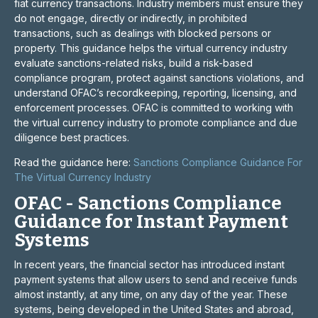
fiat currency transactions. Industry members must ensure they
do not engage, directly or indirectly, in prohibited
transactions, such as dealings with blocked persons or
property. This guidance helps the virtual currency industry
evaluate sanctions-related risks, build a risk-based
compliance program, protect against sanctions violations, and
understand OFAC’s recordkeeping, reporting, licensing, and
enforcement processes. OFAC is committed to working with
the virtual currency industry to promote compliance and due
diligence best practices.
Read the guidance here:
Sanctions Compliance Guidance For
The Virtual Currency Industry
OFAC - Sanctions Compliance
Guidance for Instant Payment
Systems
In recent years, the financial sector has introduced instant
payment systems that allow users to send and receive funds
almost instantly, at any time, on any day of the year. These
systems, being developed in the United States and abroad,