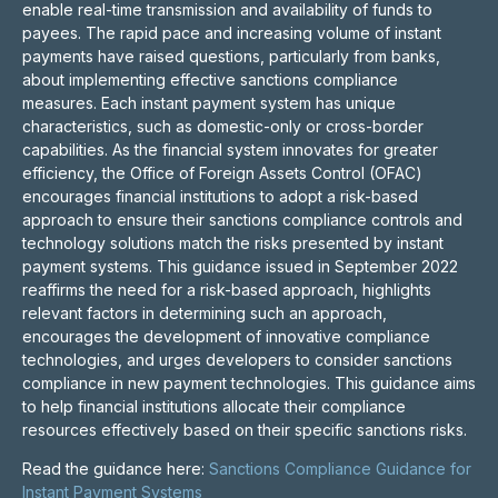
enable real-time transmission and availability of funds to
payees. The rapid pace and increasing volume of instant
payments have raised questions, particularly from banks,
about implementing effective sanctions compliance
measures. Each instant payment system has unique
characteristics, such as domestic-only or cross-border
capabilities. As the financial system innovates for greater
efficiency, the Office of Foreign Assets Control (OFAC)
encourages financial institutions to adopt a risk-based
approach to ensure their sanctions compliance controls and
technology solutions match the risks presented by instant
payment systems. This guidance issued in September 2022
reaffirms the need for a risk-based approach, highlights
relevant factors in determining such an approach,
encourages the development of innovative compliance
technologies, and urges developers to consider sanctions
compliance in new payment technologies. This guidance aims
to help financial institutions allocate their compliance
resources effectively based on their specific sanctions risks.
Read the guidance here:
Sanctions Compliance Guidance for
Instant Payment Systems