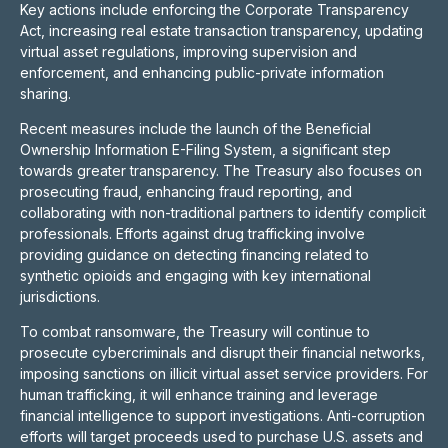
Key actions include enforcing the Corporate Transparency
Act, increasing real estate transaction transparency, updating
virtual asset regulations, improving supervision and
enforcement, and enhancing public-private information
sharing.
Recent measures include the launch of the Beneficial
Ownership Information E-Filing System, a significant step
towards greater transparency. The Treasury also focuses on
prosecuting fraud, enhancing fraud reporting, and
collaborating with non-traditional partners to identify complicit
professionals. Efforts against drug trafficking involve
providing guidance on detecting financing related to
synthetic opioids and engaging with key international
jurisdictions.
To combat ransomware, the Treasury will continue to
prosecute cybercriminals and disrupt their financial networks,
imposing sanctions on illicit virtual asset service providers. For
human trafficking, it will enhance training and leverage
financial intelligence to support investigations. Anti-corruption
efforts will target proceeds used to purchase U.S. assets and