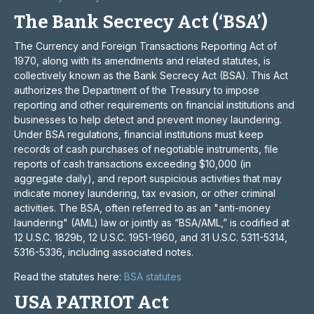
The Bank Secrecy Act (‘BSA’)
The Currency and Foreign Transactions Reporting Act of
1970, along with its amendments and related statutes, is
collectively known as the Bank Secrecy Act (BSA). This Act
authorizes the Department of the Treasury to impose
reporting and other requirements on financial institutions and
businesses to help detect and prevent money laundering.
Under BSA regulations, financial institutions must keep
records of cash purchases of negotiable instruments, file
reports of cash transactions exceeding $10,000 (in
aggregate daily), and report suspicious activities that may
indicate money laundering, tax evasion, or other criminal
activities. The BSA, often referred to as an "anti-money
laundering" (AML) law or jointly as “BSA/AML,” is codified at
12 U.S.C. 1829b, 12 U.S.C. 1951-1960, and 31 U.S.C. 5311-5314,
5316-5336, including associated notes.
Read the statutes here:
BSA statutes
USA PATRIOT Act