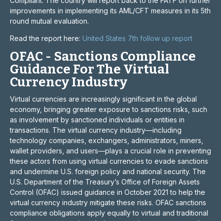
Compliant. The country will report back to the FATF on further
improvements in implementing its AML/CFT measures in its 5th
round mutual evaluation.
Read the report here:
United States 7th follow up report
OFAC - Sanctions Compliance
Guidance For The Virtual
Currency Industry
Virtual currencies are increasingly significant in the global
economy, bringing greater exposure to sanctions risks, such
as involvement by sanctioned individuals or entities in
transactions. The virtual currency industry—including
technology companies, exchangers, administrators, miners,
wallet providers, and users—plays a crucial role in preventing
these actors from using virtual currencies to evade sanctions
and undermine U.S. foreign policy and national security. The
U.S. Department of the Treasury’s Office of Foreign Assets
Control (OFAC) issued guidance in October 2021 to help the
virtual currency industry mitigate these risks. OFAC sanctions
compliance obligations apply equally to virtual and traditional