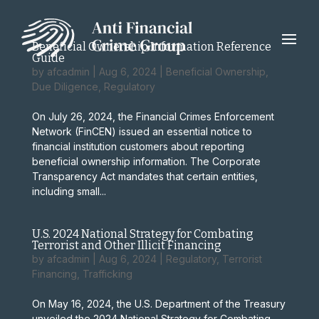
Beneficial Ownership Information Reference
Guide
by
afcadmin
|
Aug 6, 2024
|
Beneficial Ownership
,
Due Diligence
,
Regulatory
On July 26, 2024, the Financial Crimes Enforcement
Network (FinCEN) issued an essential notice to
financial institution customers about reporting
beneficial ownership information. The Corporate
Transparency Act mandates that certain entities,
including small...
U.S. 2024 National Strategy for Combating
Terrorist and Other Illicit Financing
by
afcadmin
|
Aug 6, 2024
|
Regulatory
,
Terrorist
Financing
,
Trafficking
On May 16, 2024, the U.S. Department of the Treasury
unveiled the 2024 National Strategy for Combating