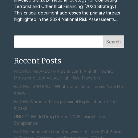
Terrorist and Other Illicit Financing (2024 Strategy).
This critical document addresses the primary threats
highlighted in the 2024 National Risk Assessments...
Search
Recent Posts
FinCEN’s New Cross-Border Alert: A Shift Toward
Monitoring Low-Value, High-Risk Transfers
FinCEN’s SAR FAQs: What Compliance Teams Need to
Know
FinCEN Warns of Rising Criminal Exploitation of CVC
Kiosks
UNODC World Drug Report 2025: Insights and
Compliance
FinCEN Financial Trend Analysis Highlights $1.4 Billion